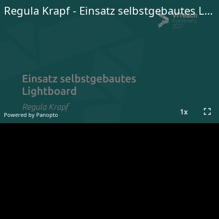
Regula Krapf - Einsatz selbstgebautes Lightboard
fullscreen
1
x
Powered by Panopto